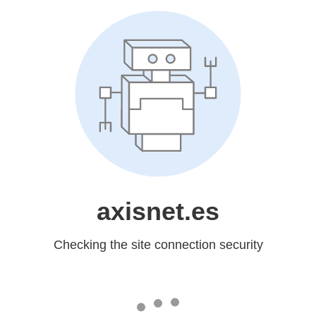
axisnet.es
Checking the site connection security