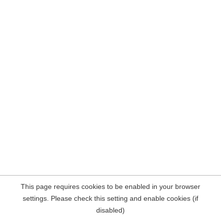
This page requires cookies to be enabled in your browser
settings. Please check this setting and enable cookies (if
disabled)