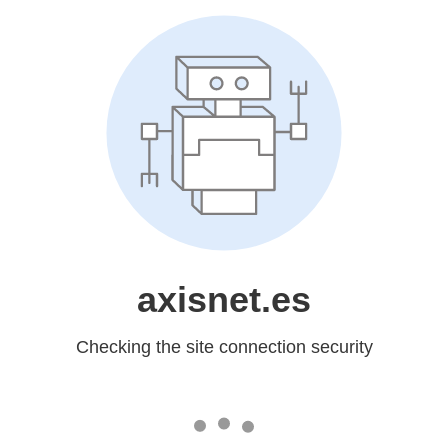
axisnet.es
Checking the site connection security