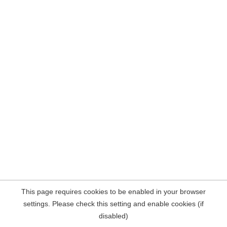
This page requires cookies to be enabled in your browser
settings. Please check this setting and enable cookies (if
disabled)