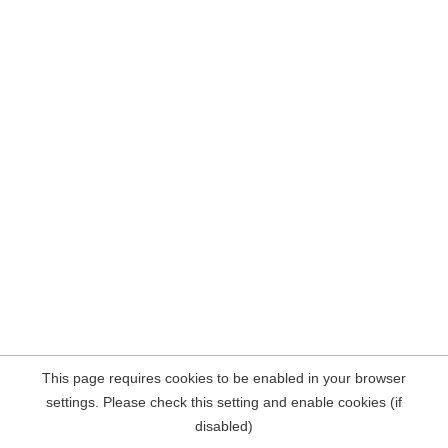
This page requires cookies to be enabled in your browser
settings. Please check this setting and enable cookies (if
disabled)