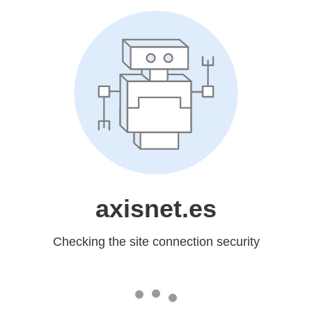
axisnet.es
Checking the site connection security