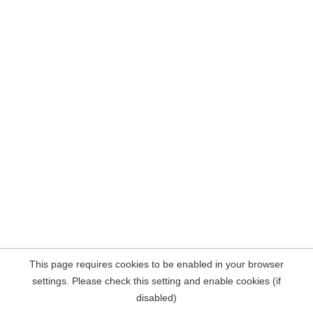
This page requires cookies to be enabled in your browser
settings. Please check this setting and enable cookies (if
disabled)