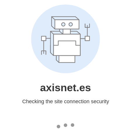
axisnet.es
Checking the site connection security