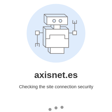
axisnet.es
Checking the site connection security