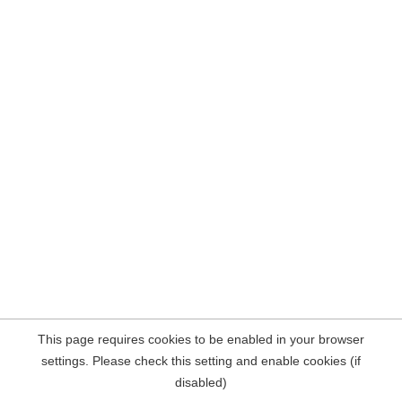
This page requires cookies to be enabled in your browser
settings. Please check this setting and enable cookies (if
disabled)