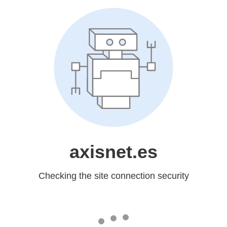
axisnet.es
Checking the site connection security