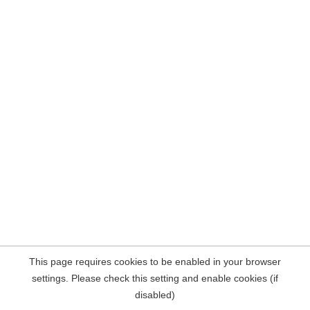
This page requires cookies to be enabled in your browser
settings. Please check this setting and enable cookies (if
disabled)