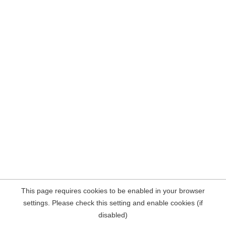
This page requires cookies to be enabled in your browser
settings. Please check this setting and enable cookies (if
disabled)