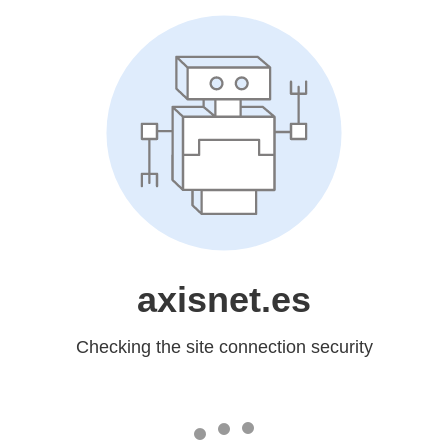
axisnet.es
Checking the site connection security